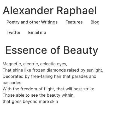
Skip
Alexander Raphael
to
content
Poetry and other Writings
Features
Blog
Twitter
Email me
Essence of Beauty
Magnetic, electric, eclectic eyes,
That shine like frozen diamonds raised by sunlight,
Decorated by free-falling hair that parades and
cascades
With the freedom of flight, that will best strike
Those able to see the beauty within,
that goes beyond mere skin